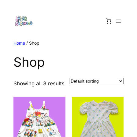
Skip
to
content
Home
/ Shop
Shop
Showing all 3 results