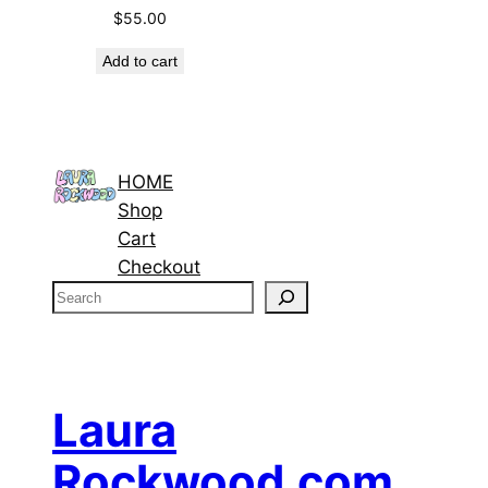
$
55.00
Add to cart
HOME
Shop
Cart
Checkout
S
e
a
r
c
Laura
h
Rockwood.com