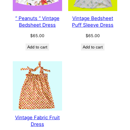
” Peanuts ” Vintage
Vintage Bedsheet
Bedsheet Dress
Puff Sleeve Dress
$
65.00
$
65.00
Add to cart
Add to cart
Vintage Fabric Fruit
Dress